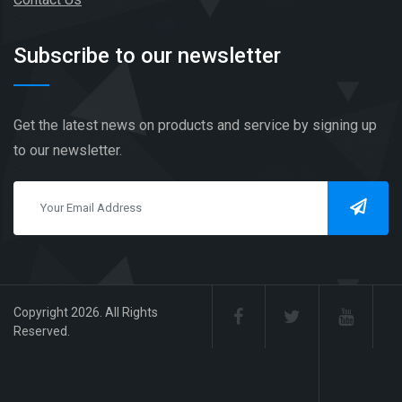
Subscribe to our newsletter
Get the latest news on products and service by signing up
to our newsletter.
Copyright 2026. All Rights
Reserved.