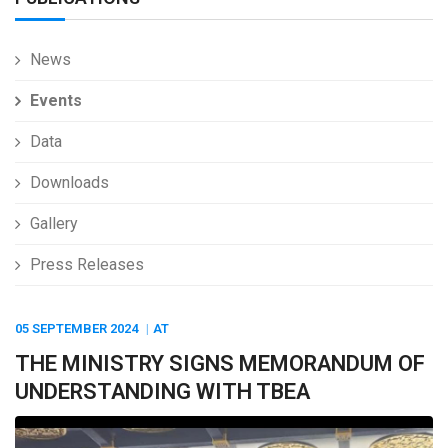
News
Events
Data
Downloads
Gallery
Press Releases
05 SEPTEMBER
2024
AT
THE MINISTRY SIGNS MEMORANDUM OF
UNDERSTANDING WITH TBEA