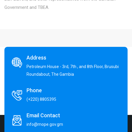
Government and TBEA.
Address
Petroleum House - 3rd, 7th , and 8th Floor, Brusubi
Roundabout, The Gambia
Phone
(+220) 8805395
Email Contact
info@mope.gov.gm