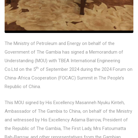
The Ministry of Petroleum and Energy on behalf of the
Government of The Gambia has signed a Memorandum of
Understanding (MOU) with TBEA International Engineering
th
Co.Ltd on the 5
of September 2024 during the 2024 Forum on
China-Africa Cooperation (FOCAC) Summit in The People’s
Republic of China.
This MOU signed by His Excellency Masanneh Nyuku Kinteh,
Ambassador of The Gambia to China, on behalf of the Ministry
and witnessed by His Excellency Adama Barrow, President of
the Republic of The Gambia, The First Lady, Mrs Fatoumatta
Bah-Barrow, and other representatives from the Gambian