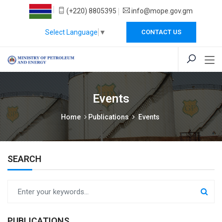
(+220) 8805395
info@mope.gov.gm
Select Language
▼
CONTACT US
Events
Home
Publications
Events
SEARCH
PUBLICATIONS