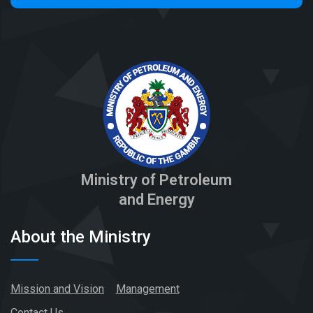
Ministry of Petroleum
and Energy
About the Ministry
Mission and Vision
Management
Contact Us