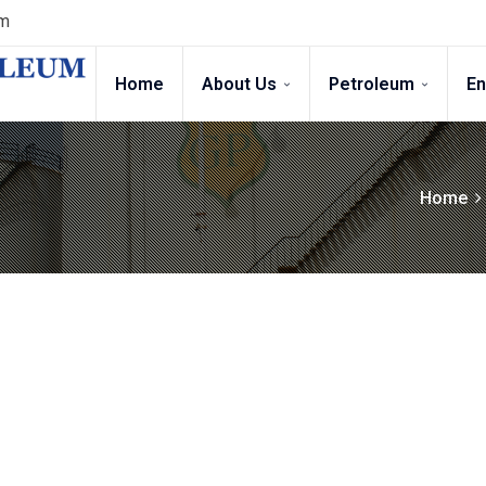
gm
Home
About Us
Petroleum
E
Home