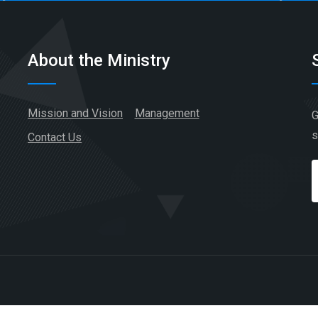
About the Ministry
Mission and Vision
Management
G
s
Contact Us