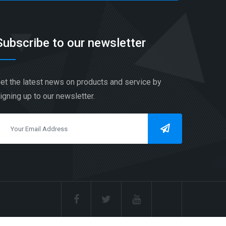
Subscribe to our newsletter
et the latest news on products and service by
igning up to our newsletter.