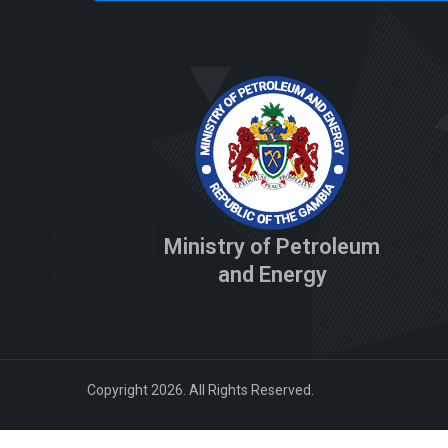
Ministry of Petroleum
and Energy
Copyright 2026. All Rights Reserved.