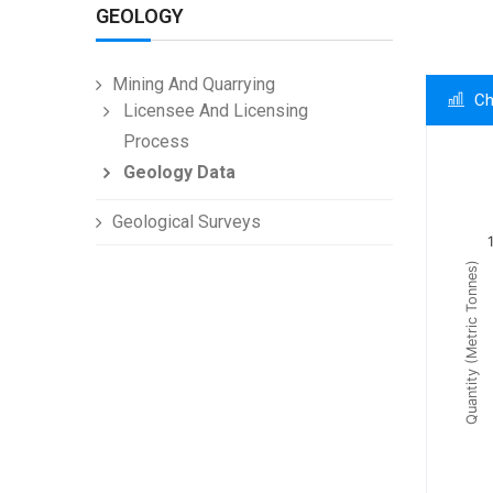
GEOLOGY
Mining And Quarrying
Ch
Licensee And Licensing
Process
Ch
Geology Data
Line c
Geological Surveys
Summa
Quantity (Metric Tonnes)
The c
The c