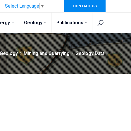
Select Language
▼
CONTACT US
nergy
Geology
Publications
Geology
Mining and Quarrying
Geology Data