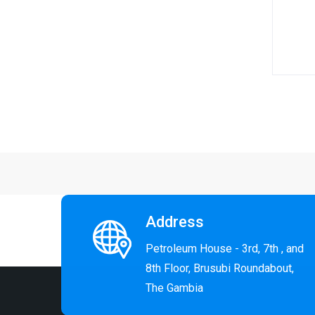
End of
Address
Petroleum House - 3rd, 7th , and
8th Floor, Brusubi Roundabout,
The Gambia