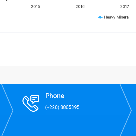
2015
2016
2017
Heavy Mineral
 interactive chart.
Phone
(+220) 8805395