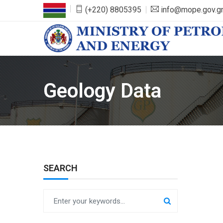
(+220) 8805395
info@mope.gov.
Geology Data
SEARCH