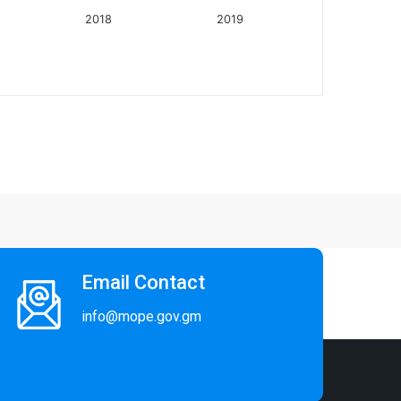
2018
2019
Email Contact
info@mope.gov.gm